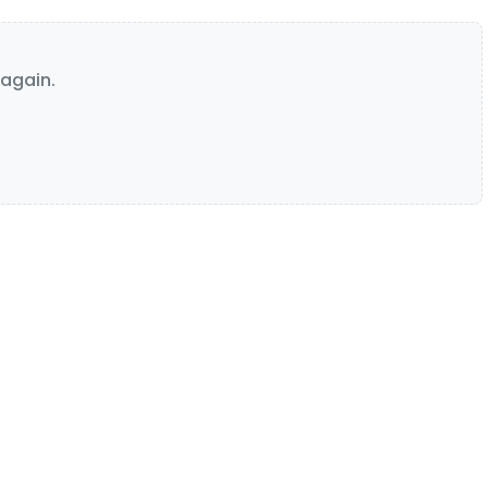
again.