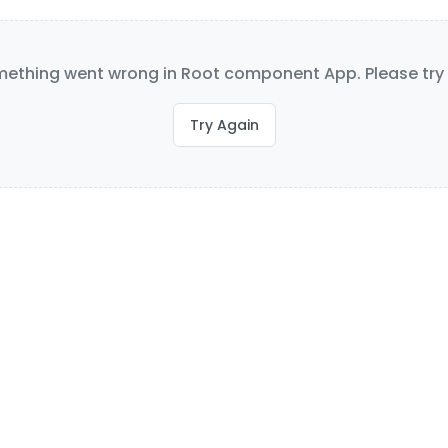
ething went wrong in Root component App. Please try 
Try Again