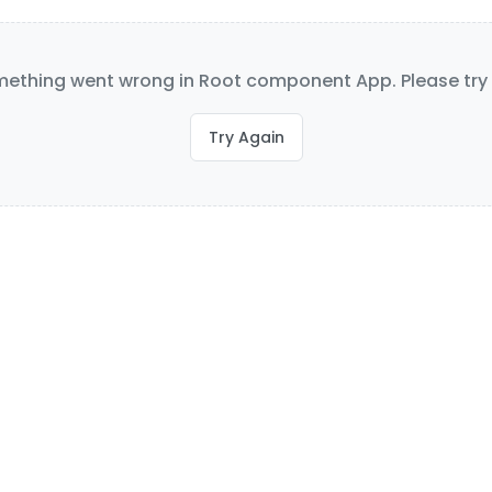
ething went wrong in Root component App. Please try 
Try Again