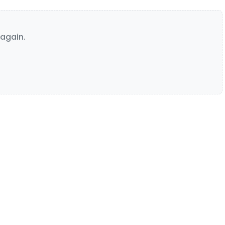
again.