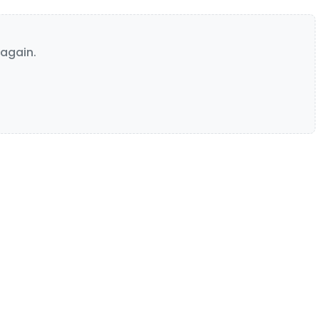
again.