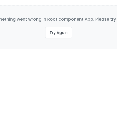
ething went wrong in Root component App. Please try 
Try Again