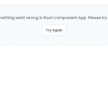
ething went wrong in Root component App. Please try 
Try Again