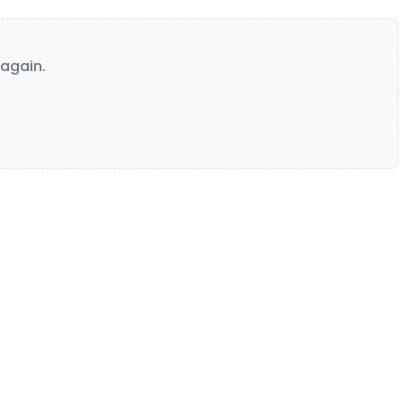
again.