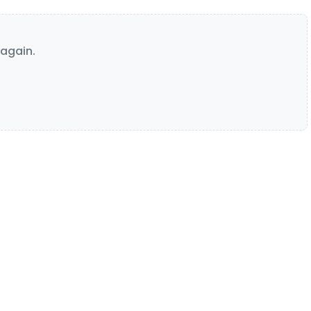
again.