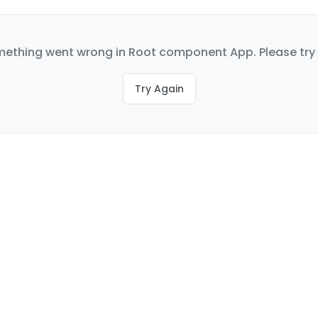
ething went wrong in Root component App. Please try 
Try Again