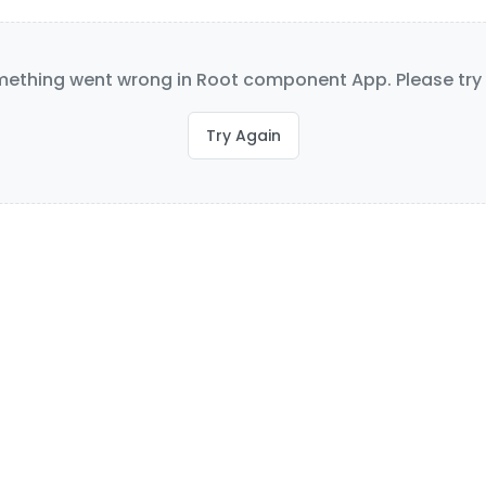
ething went wrong in Root component App. Please try 
Try Again