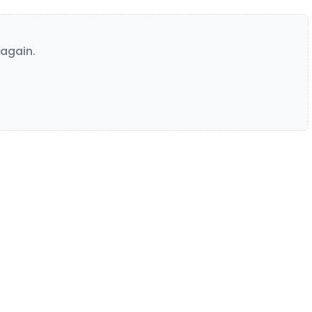
again.