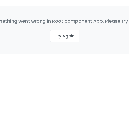
ething went wrong in Root component App. Please try 
Try Again