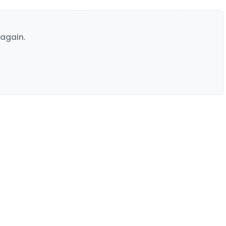
again.