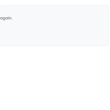
again.