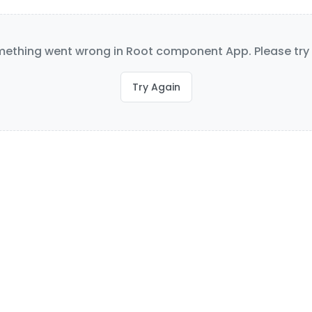
ething went wrong in Root component App. Please try 
Try Again