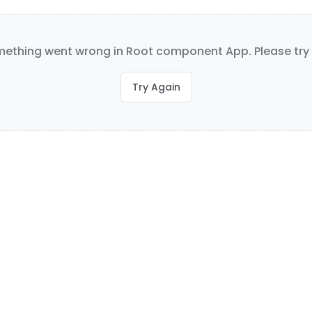
ething went wrong in Root component App. Please try 
Try Again