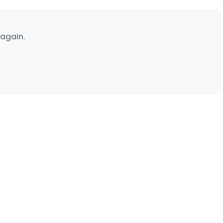
again.