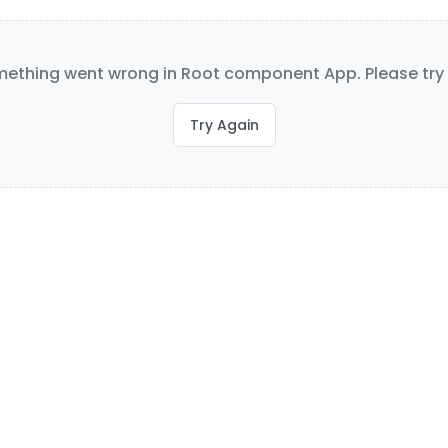
ething went wrong in Root component App. Please try 
Try Again