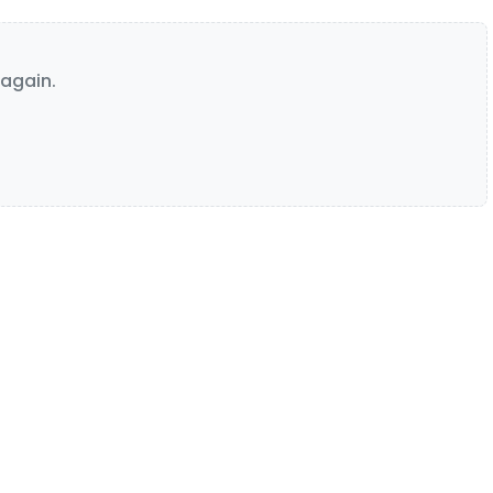
again.