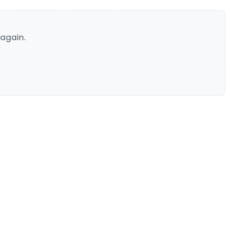
again.