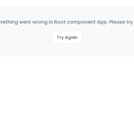
ething went wrong in Root component App. Please try 
Try Again