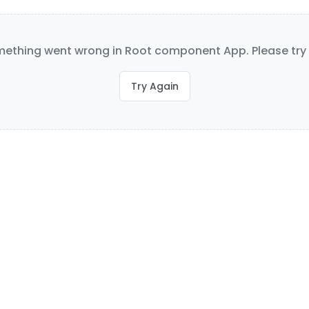
ething went wrong in Root component App. Please try 
Try Again