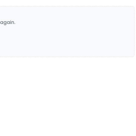
again.