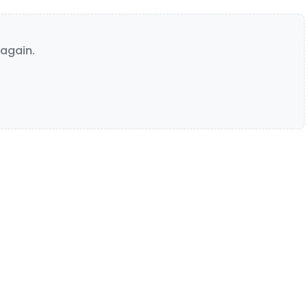
again.