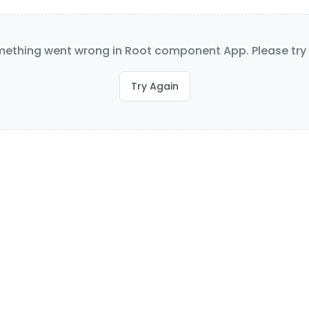
ething went wrong in Root component App. Please try 
Try Again