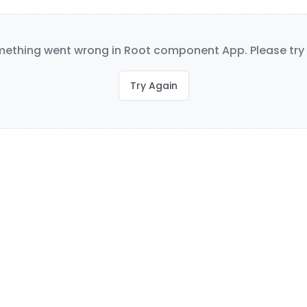
ething went wrong in Root component App. Please try 
Try Again