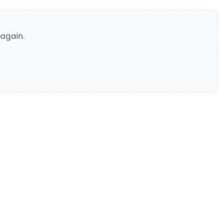
again.