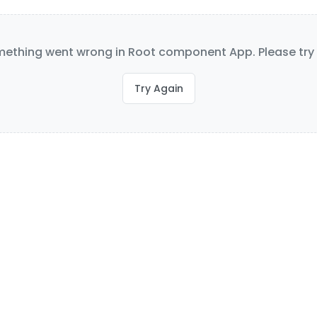
ething went wrong in Root component App. Please try 
Try Again