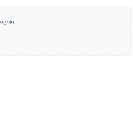
again.