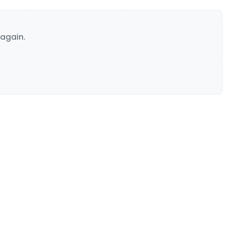
again.