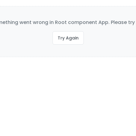
ething went wrong in Root component App. Please try 
Try Again