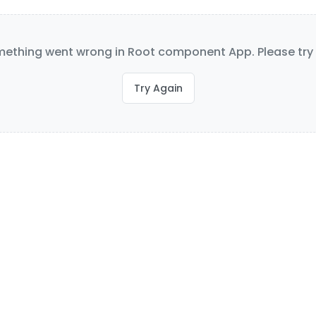
ething went wrong in Root component App. Please try 
Try Again