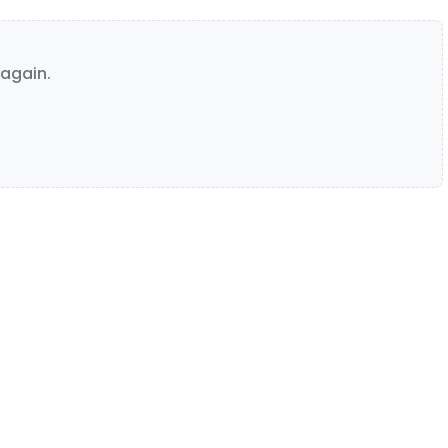
again.