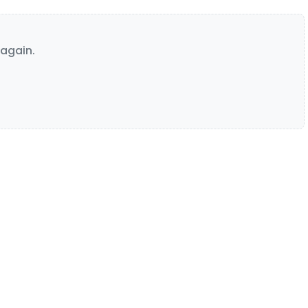
again.