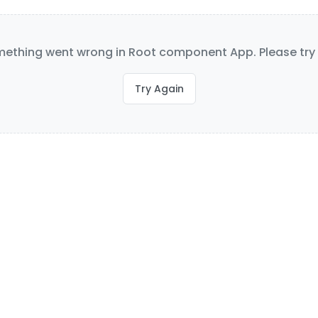
ething went wrong in Root component App. Please try 
Try Again