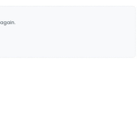
again.