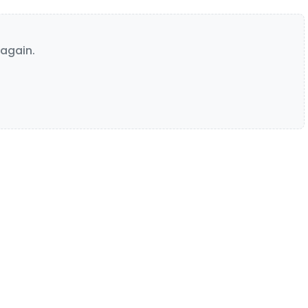
again.