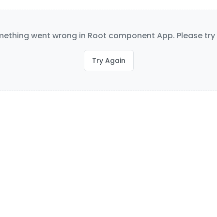
ething went wrong in Root component App. Please try 
Try Again