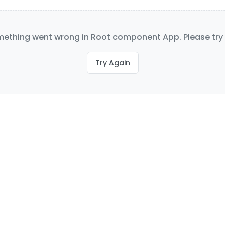
ething went wrong in Root component App. Please try 
Try Again