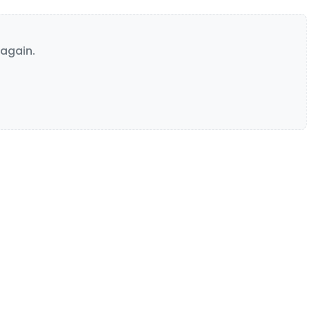
again.