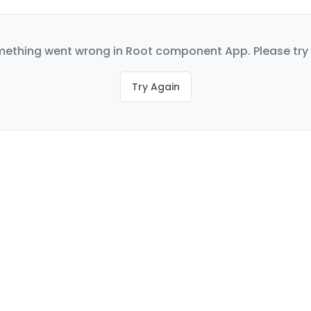
ething went wrong in Root component App. Please try 
Try Again