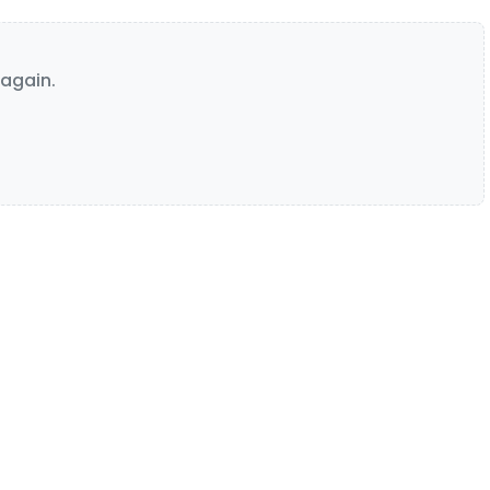
again.