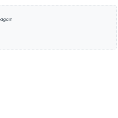
again.