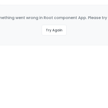
ething went wrong in Root component App. Please try 
Try Again