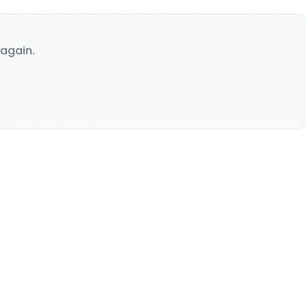
again.