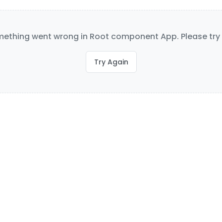
ething went wrong in Root component App. Please try 
Try Again