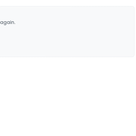
again.