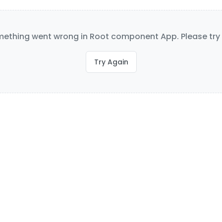
ething went wrong in Root component App. Please try 
Try Again