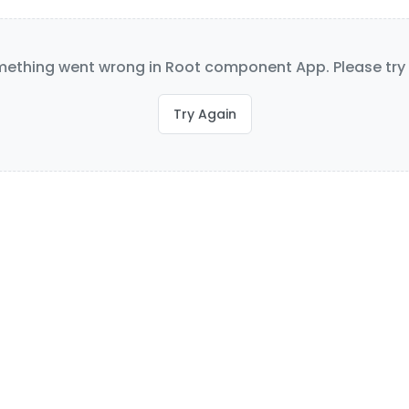
ething went wrong in Root component App. Please try 
Try Again