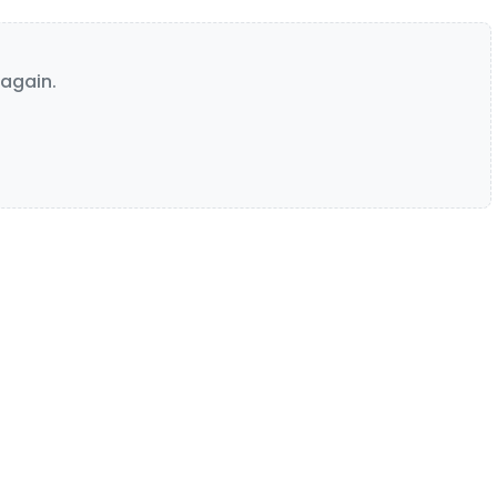
again.