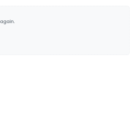
again.