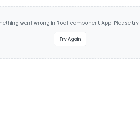
ething went wrong in Root component App. Please try 
Try Again