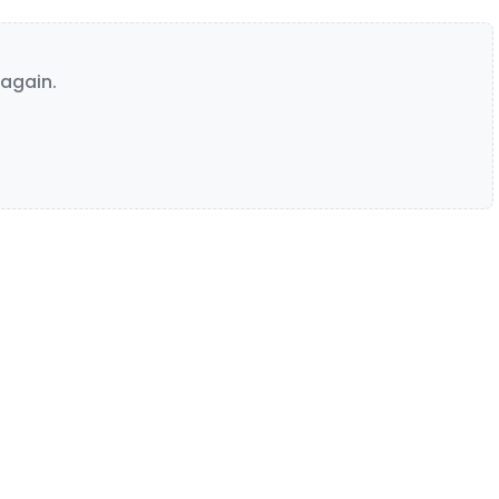
again.