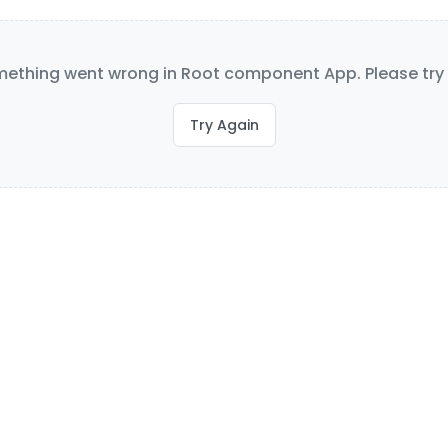
ething went wrong in Root component App. Please try 
Try Again