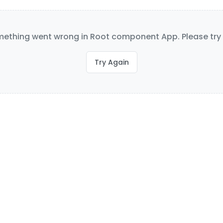
ething went wrong in Root component App. Please try 
Try Again