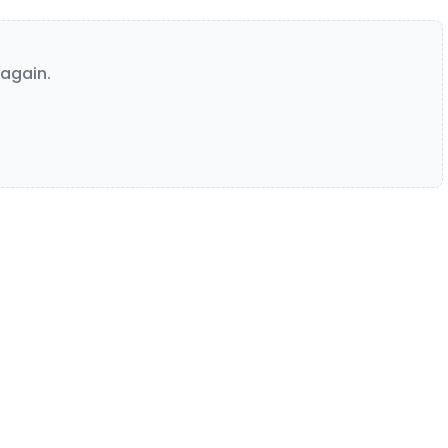
again.