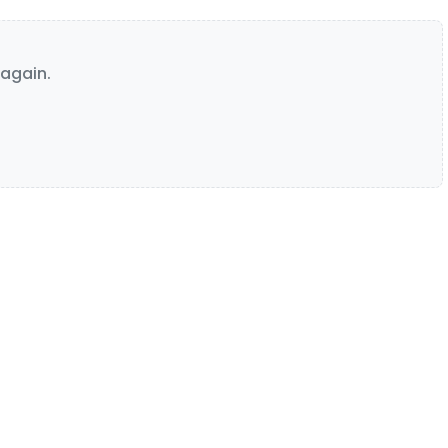
again.