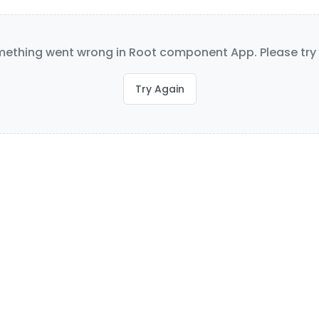
ething went wrong in Root component App. Please try 
Try Again