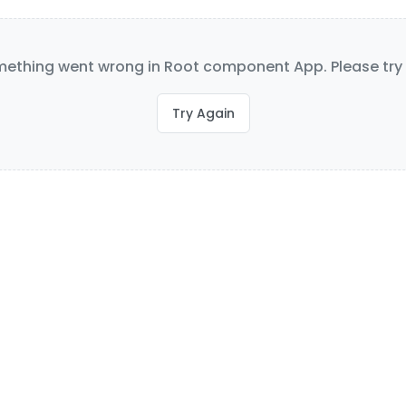
ething went wrong in Root component App. Please try 
Try Again