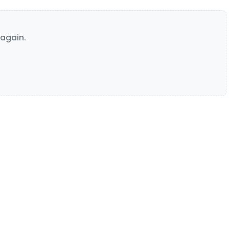
again.