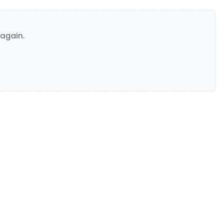
again.