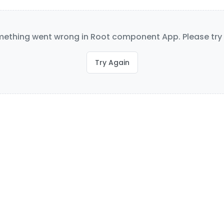
ething went wrong in Root component App. Please try 
Try Again