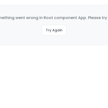
ething went wrong in Root component App. Please try 
Try Again