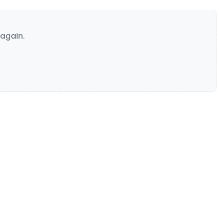
again.