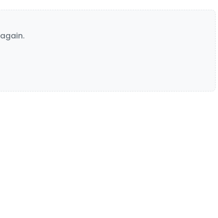
again.