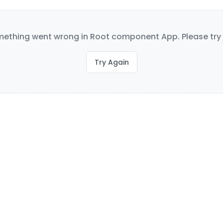
ething went wrong in Root component App. Please try 
Try Again