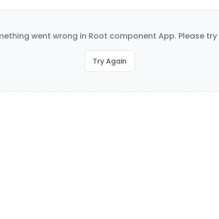
ething went wrong in Root component App. Please try 
Try Again