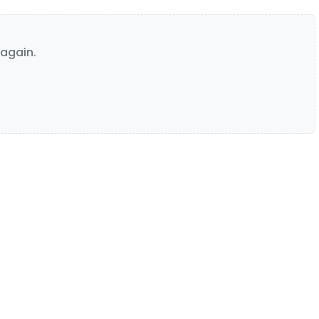
again.