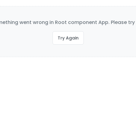
ething went wrong in Root component App. Please try 
Try Again