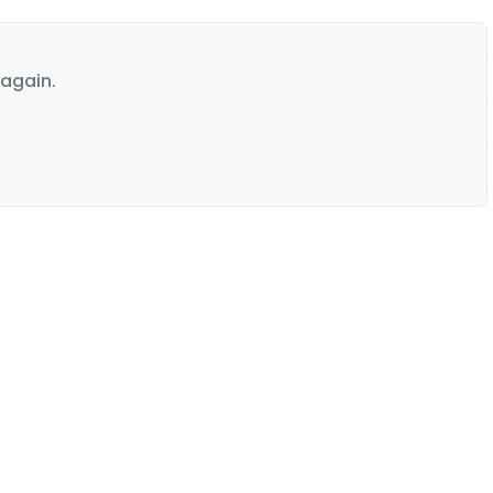
again.