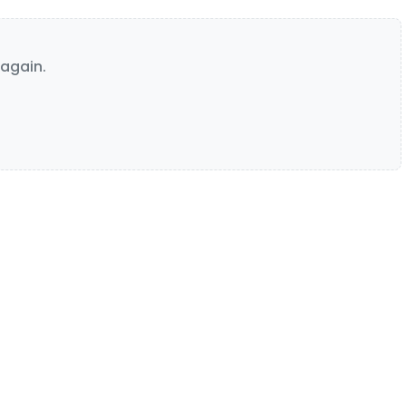
again.