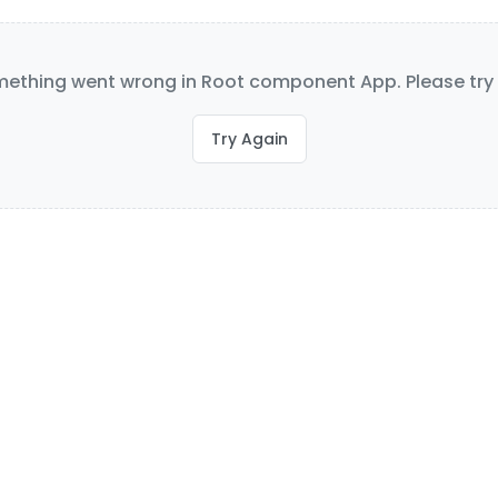
ething went wrong in Root component App. Please try 
Try Again