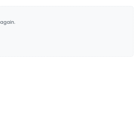
again.