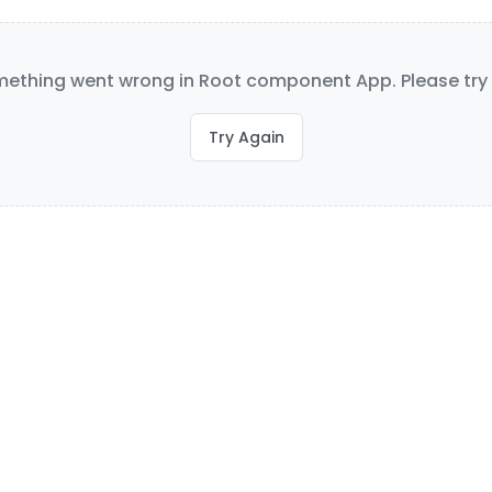
ething went wrong in Root component App. Please try 
Try Again