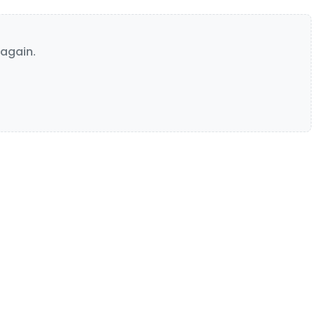
again.