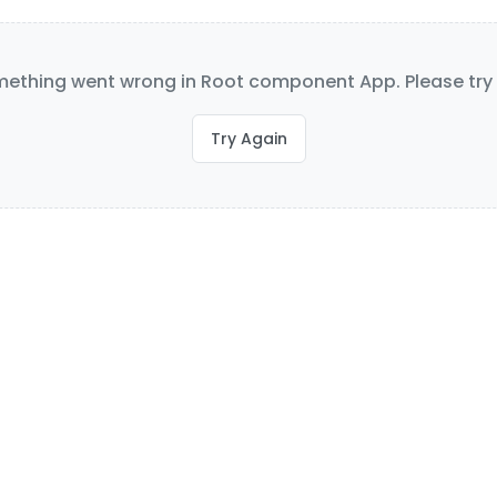
ething went wrong in Root component App. Please try 
Try Again