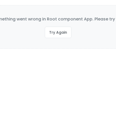
ething went wrong in Root component App. Please try 
Try Again