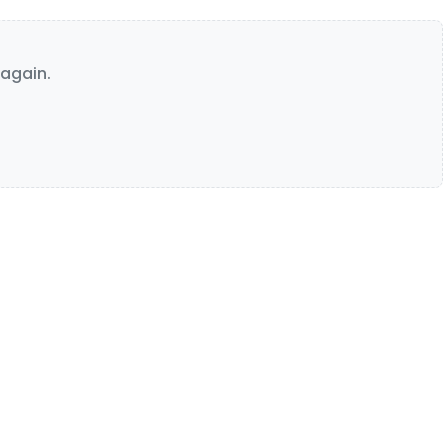
again.