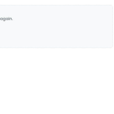
again.