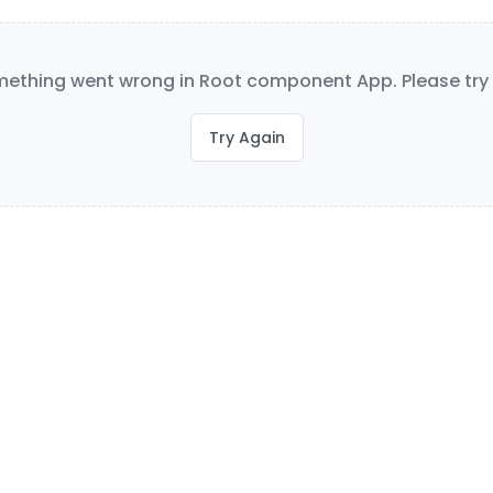
ething went wrong in Root component App. Please try 
Try Again