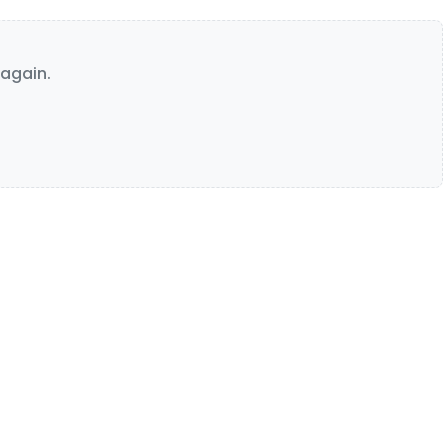
again.