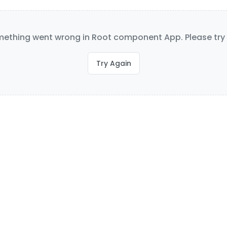
ething went wrong in Root component App. Please try 
Try Again