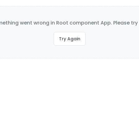
ething went wrong in Root component App. Please try 
Try Again