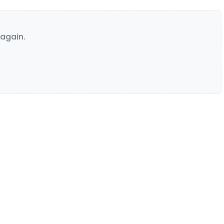
again.