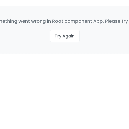
ething went wrong in Root component App. Please try 
Try Again