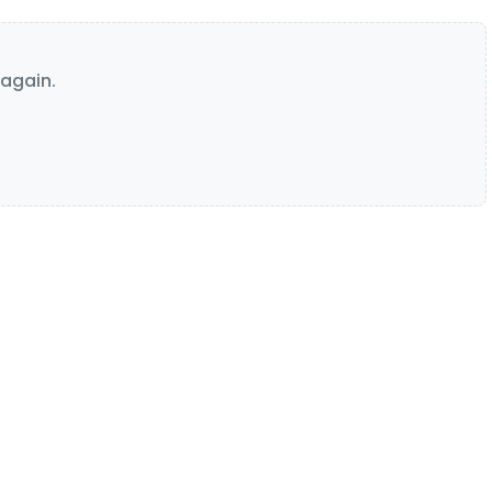
again.