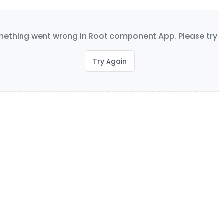
ething went wrong in Root component App. Please try 
Try Again