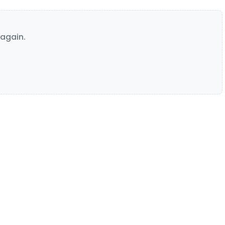
again.