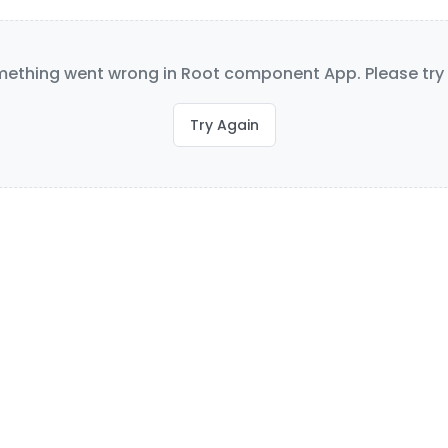
ething went wrong in Root component App. Please try 
Try Again