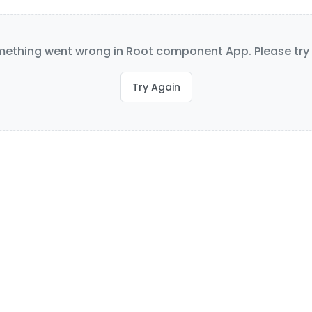
ething went wrong in Root component App. Please try 
Try Again