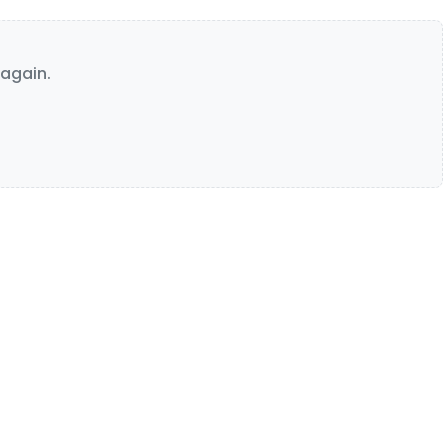
again.