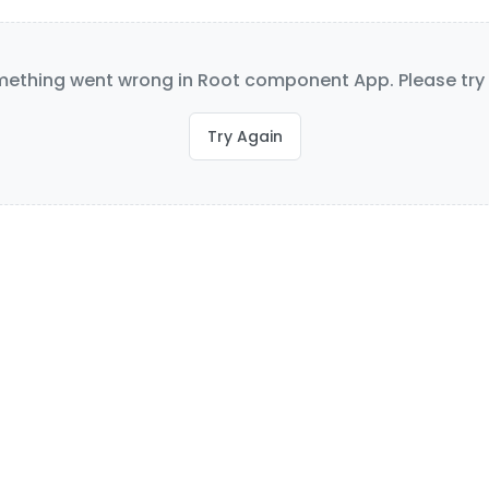
ething went wrong in Root component App. Please try 
Try Again