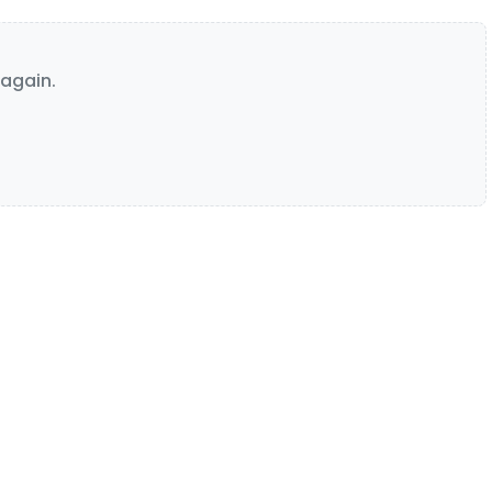
again.