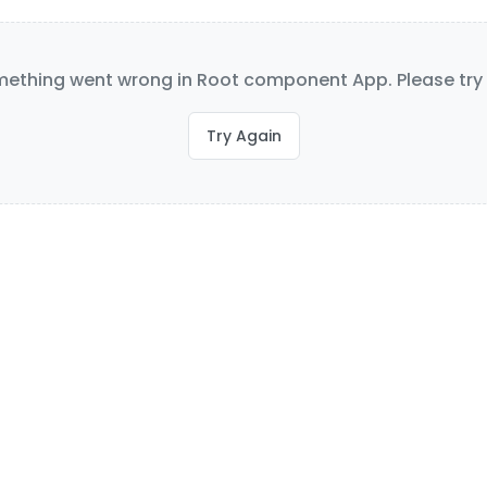
ething went wrong in Root component App. Please try 
Try Again