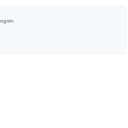
again.