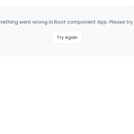
ething went wrong in Root component App. Please try 
Try Again