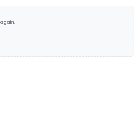
again.